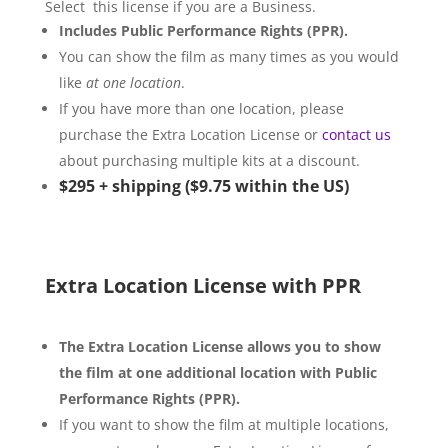
Select this license if you are a Business.
Includes Public Performance Rights (PPR).
You can show the film as many times as you would
like
at one location
.
If you have more than one location, please
purchase the Extra Location License or
contact us
about purchasing multiple kits at a discount.
$295
+
shipping ($9.75
within the US)
Extra Location License with PPR
The Extra Location License allows you to show
the film at one additional location with Public
Performance Rights (PPR).
If you want to show the film at multiple locations,