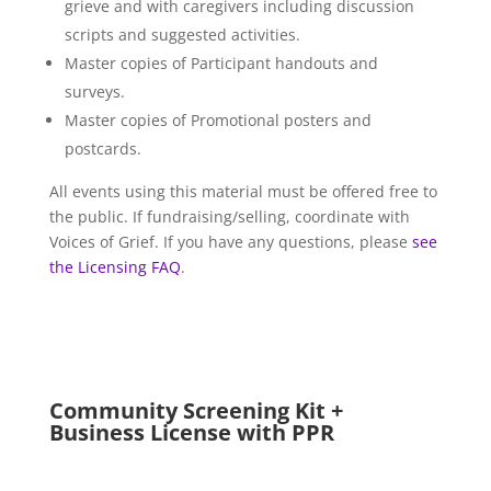
grieve and with caregivers including discussion
scripts and suggested activities.
Master copies of Participant handouts and
surveys.
Master copies of Promotional posters and
postcards.
All events using this material must be offered free to
the public. If fundraising/selling, coordinate with
Voices of Grief. If you have any questions, please
see
the Licensing FAQ
.
Community Screening Kit +
Business License with PPR