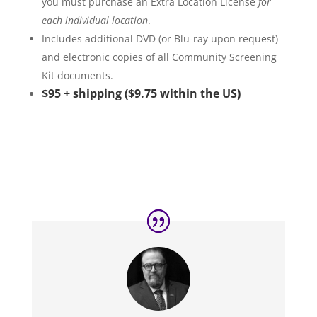
you must purchase an Extra Location License
for
each individual location
.
Includes additional DVD (or Blu-ray upon request)
and electronic copies of all Community Screening
Kit documents.
$95
+
shipping ($9.75
within the US)