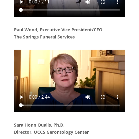
Paul Wood, Executive Vice President/CFO
The Springs Funeral Services
Sara Honn Qualls, Ph.D.
Director, UCCS Gerontology Center