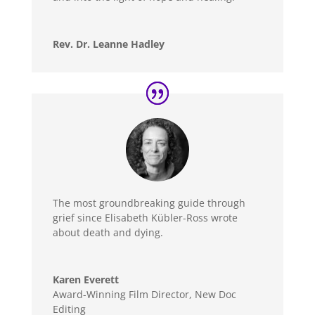
Rev. Dr. Leanne Hadley
The most groundbreaking guide through
grief since Elisabeth Kübler-Ross wrote
about death and dying.
Karen Everett
Award-Winning Film Director
,
New Doc
Editing