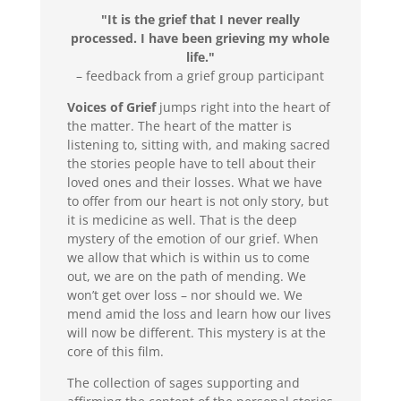
"It is the grief that I never really
processed. I have been grieving my whole
life."
– feedback from a grief group participant
Voices of Grief
jumps right into the heart of
the matter. The heart of the matter is
listening to, sitting with, and making sacred
the stories people have to tell about their
loved ones and their losses. What we have
to offer from our heart is not only story, but
it is medicine as well. That is the deep
mystery of the emotion of our grief. When
we allow that which is within us to come
out, we are on the path of mending. We
won’t get over loss – nor should we. We
mend amid the loss and learn how our lives
will now be different. This mystery is at the
core of this film.
The collection of sages supporting and