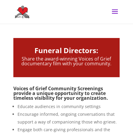
Funeral Directors:
Share the award-winning Voices of Grief
documentary film with your community.
Voices of Grief Community Screenings
provide a unique opportunity to create
timeless visibility for your organization.
Educate audiences in community settings
Encourage informed, ongoing conversations that
support a way of companioning those who grieve.
Engage both care-giving professionals and the