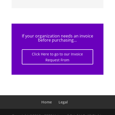
If your organization needs an invoice
before purchasing...
Click Here to go to our Invoice
Request From
Home
Legal