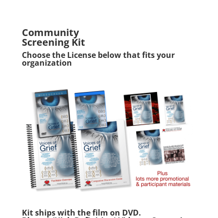
Community
Screening Kit
Choose the License below that fits your
organization
Kit ships with the film on DVD.