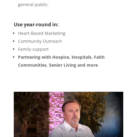
general public.
Use year-round in:
Heart-Based Marketing
Community Outreach
Family support
Partnering with Hospice, Hospitals, Faith
Communities, Senior Living and more