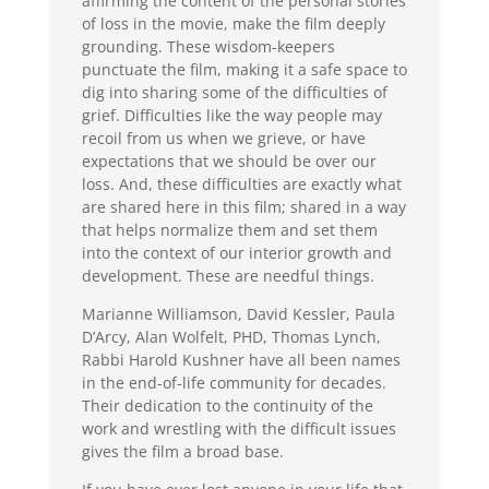
affirming the content of the personal stories
of loss in the movie, make the film deeply
grounding. These wisdom-keepers
punctuate the film, making it a safe space to
dig into sharing some of the difficulties of
grief. Difficulties like the way people may
recoil from us when we grieve, or have
expectations that we should be over our
loss. And, these difficulties are exactly what
are shared here in this film; shared in a way
that helps normalize them and set them
into the context of our interior growth and
development. These are needful things.
Marianne Williamson, David Kessler, Paula
D’Arcy, Alan Wolfelt, PHD, Thomas Lynch,
Rabbi Harold Kushner have all been names
in the end-of-life community for decades.
Their dedication to the continuity of the
work and wrestling with the difficult issues
gives the film a broad base.