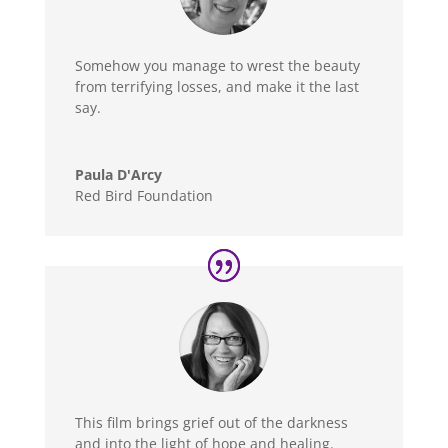
Somehow you manage to wrest the beauty
from terrifying losses, and make it the last
say.
Paula D'Arcy
Red Bird Foundation
This film brings grief out of the darkness
and into the light of hope and healing.