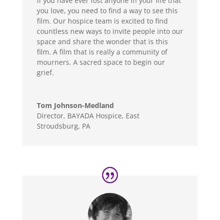
If you have ever lost anyone in your life that
you love, you need to find a way to see this
film. Our hospice team is excited to find
countless new ways to invite people into our
space and share the wonder that is this
film. A film that is really a community of
mourners. A sacred space to begin our
grief.
Tom Johnson-Medland
Director
,
BAYADA Hospice, East
Stroudsburg, PA