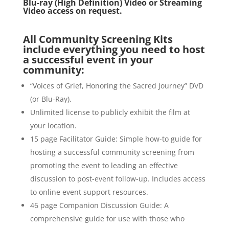
Blu-ray (High Definition) Video or Streaming
Video access on request.
All Community Screening Kits
include everything you need to host
a successful event in your
community:
“Voices of Grief, Honoring the Sacred Journey” DVD
(or Blu-Ray).
Unlimited license to publicly exhibit the film at
your location.
15 page Facilitator Guide: Simple how-to guide for
hosting a successful community screening from
promoting the event to leading an effective
discussion to post-event follow-up. Includes access
to online event support resources.
46 page Companion Discussion Guide: A
comprehensive guide for use with those who