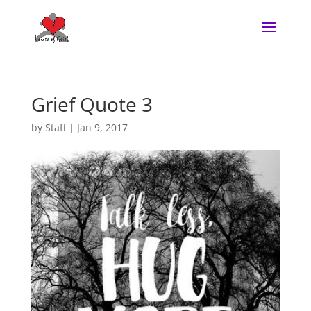
Grief Quote 3
by
Staff
|
Jan 9, 2017