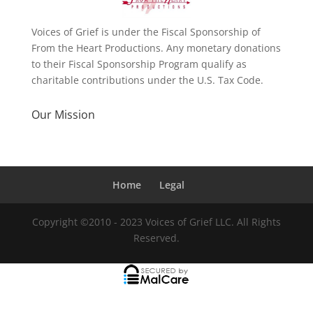
Voices of Grief is under the Fiscal Sponsorship of
From the Heart Productions. Any monetary donations
to their Fiscal Sponsorship Program qualify as
charitable contributions under the U.S. Tax Code.
Our Mission
Home
Legal
Copyright ©2010 - 2023 Voices of Grief LLC. All Rights
Reserved.