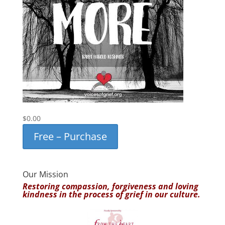
$0.00
Free – Purchase
Our Mission
Restoring compassion, forgiveness and loving
kindness in the process of grief in our culture.