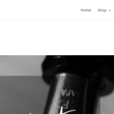
Home
Shop