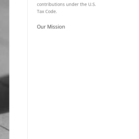
contributions under the U.S.
Tax Code.
Our Mission