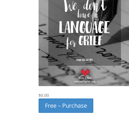
$0.00
Free – Purchase