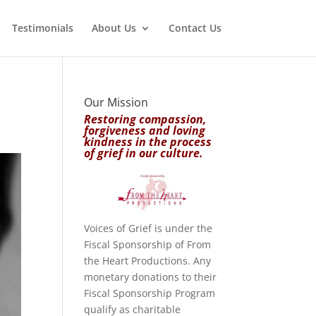
Testimonials
About Us
Contact Us
Our Mission
Restoring compassion,
forgiveness and loving
kindness in the process
of grief in our culture.
Voices of Grief is under the
Fiscal Sponsorship of From
the Heart Productions. Any
monetary donations to their
Fiscal Sponsorship Program
qualify as charitable