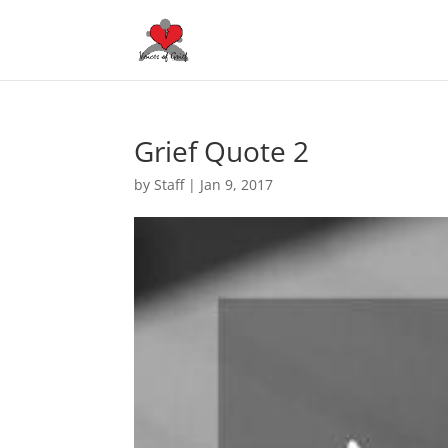
Grief Quote 2
by
Staff
|
Jan 9, 2017