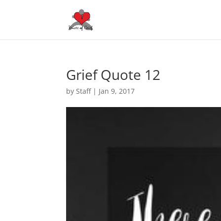
Grief Quote 12
by
Staff
|
Jan 9, 2017