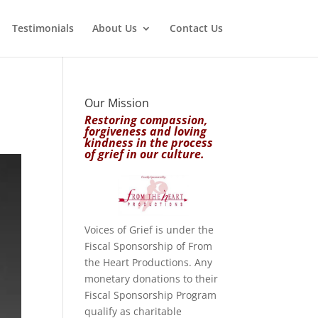
Testimonials
About Us
Contact Us
Our Mission
Restoring compassion,
forgiveness and loving
kindness in the process
of grief in our culture.
Voices of Grief is under the
Fiscal Sponsorship of From
the Heart Productions. Any
monetary donations to their
Fiscal Sponsorship Program
qualify as charitable