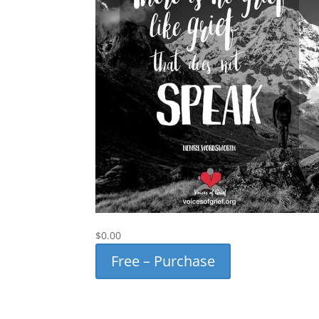
$0.00
Free – Purchase