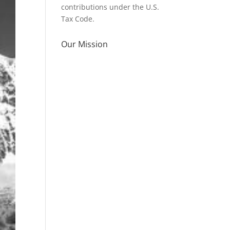
contributions under the U.S.
Tax Code.
Our Mission