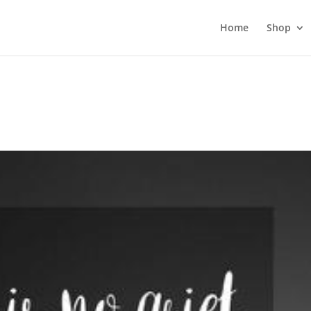
Home
Shop